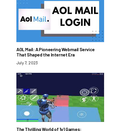
AOL Mail: A Pioneering Webmail Service
That Shaped the Internet Era
July 7, 2023
The Thrilling World of 1v1 Games: