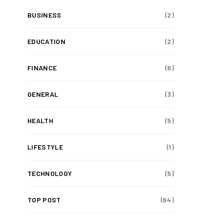
BUSINESS
(2)
EDUCATION
(2)
FINANCE
(6)
GENERAL
(3)
HEALTH
(5)
LIFESTYLE
(1)
TECHNOLOGY
(5)
TOP POST
(64)