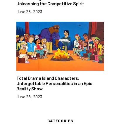
Unleashing the Competitive Spirit
June 28, 2023
Total Drama Island Characters:
Unforgettable Personalities in an Epic
Reality Show
June 28, 2023
CATEGORIES