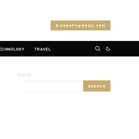
B.GHOOFY@GMAIL.COM
ECHNOLOGY
TRAVEL
Search
SEARCH