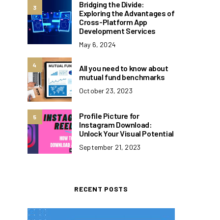
Bridging the Divide:
3
Exploring the Advantages of
Cross-Platform App
Development Services
May 6, 2024
4
All you need to know about
mutual fund benchmarks
October 23, 2023
Profile Picture for
5
Instagram Download:
Unlock Your Visual Potential
September 21, 2023
RECENT POSTS