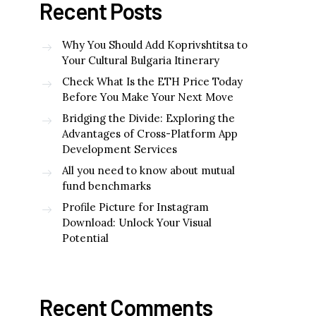
Recent Posts
Why You Should Add Koprivshtitsa to
Your Cultural Bulgaria Itinerary
Check What Is the ETH Price Today
Before You Make Your Next Move
Bridging the Divide: Exploring the
Advantages of Cross-Platform App
Development Services
All you need to know about mutual
fund benchmarks
Profile Picture for Instagram
Download: Unlock Your Visual
Potential
Recent Comments