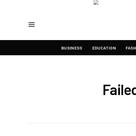
BUSINESS
EDUCATION
FASH
Faile