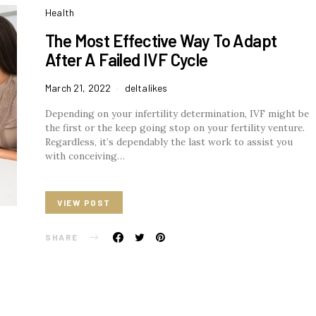
Health
The Most Effective Way To Adapt
After A Failed IVF Cycle
March 21, 2022
deltalikes
Depending on your infertility determination, IVF might be
the first or the keep going stop on your fertility venture.
Regardless, it’s dependably the last work to assist you
with conceiving…
VIEW POST
SHARE