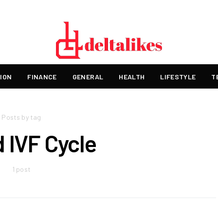
ION
FINANCE
GENERAL
HEALTH
LIFESTYLE
T
Posts by tag
d IVF Cycle
1 post