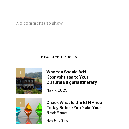
No comments to show.
FEATURED POSTS
Why You Should Add
1
Koprivshtitsa to Your
Cultural Bulgaria Itinerary
May 7, 2025
Check What Is the ETH Price
2
Today Before You Make Your
Next Move
May 5, 2025