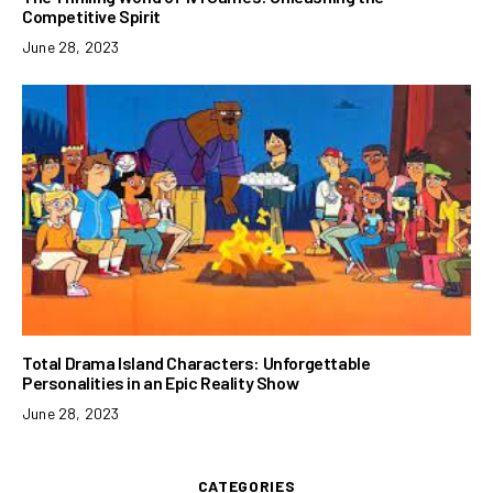
Competitive Spirit
June 28, 2023
Total Drama Island Characters: Unforgettable
Personalities in an Epic Reality Show
June 28, 2023
CATEGORIES