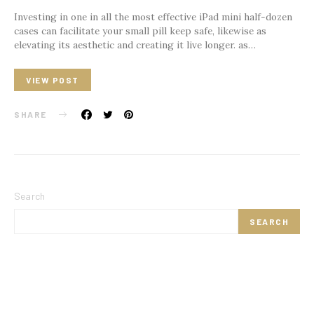
Investing in one in all the most effective iPad mini half-dozen
cases can facilitate your small pill keep safe, likewise as
elevating its aesthetic and creating it live longer. as…
VIEW POST
SHARE
Search
SEARCH