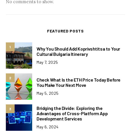
No comments to show.
FEATURED POSTS
1
Why You Should Add Koprivshtitsa to Your
Cultural Bulgaria Itinerary
May 7, 2025
2
Check What Is the ETH Price Today Before
You Make Your Next Move
May 5, 2025
Bridging the Divide: Exploring the
3
Advantages of Cross-Platform App
Development Services
May 6, 2024