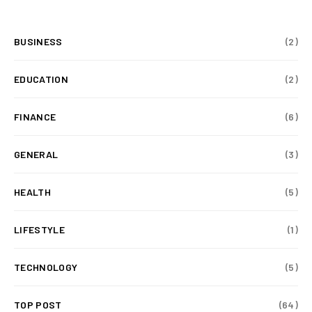
BUSINESS
(2)
EDUCATION
(2)
FINANCE
(6)
GENERAL
(3)
HEALTH
(5)
LIFESTYLE
(1)
TECHNOLOGY
(5)
TOP POST
(64)