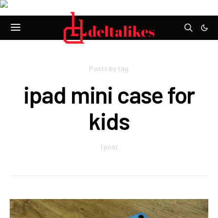
Posts by tag
ipad mini case for
kids
1 post