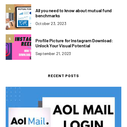
4
All you need to know about mutual fund
benchmarks
October 23, 2023
5
Profile Picture for Instagram Download:
Unlock Your Visual Potential
September 21, 2023
RECENT POSTS