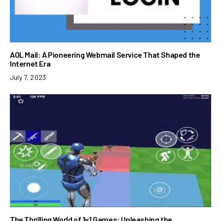
AOL Mail: A Pioneering Webmail Service That Shaped the
Internet Era
July 7, 2023
The Thrilling World of 1v1 Games: Unleashing the