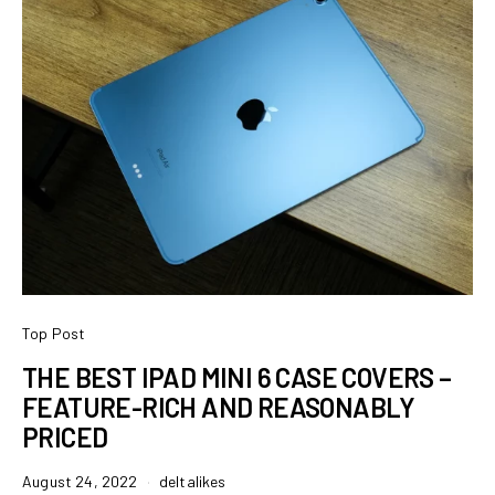
Top Post
THE BEST IPAD MINI 6 CASE COVERS –
FEATURE-RICH AND REASONABLY
PRICED
August 24, 2022
deltalikes