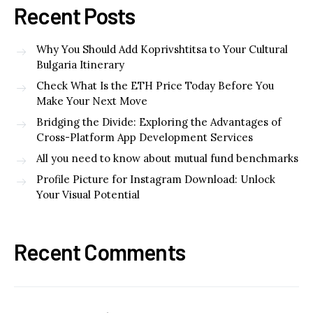
Recent Posts
Why You Should Add Koprivshtitsa to Your Cultural
Bulgaria Itinerary
Check What Is the ETH Price Today Before You
Make Your Next Move
Bridging the Divide: Exploring the Advantages of
Cross-Platform App Development Services
All you need to know about mutual fund benchmarks
Profile Picture for Instagram Download: Unlock
Your Visual Potential
Recent Comments