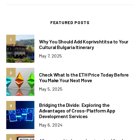
FEATURED POSTS
1
Why You Should Add Koprivshtitsa to Your
Cultural Bulgaria Itinerary
May 7, 2025
2
Check What Is the ETH Price Today Before
You Make Your Next Move
May 5, 2025
Bridging the Divide: Exploring the
3
Advantages of Cross-Platform App
Development Services
May 6, 2024
4