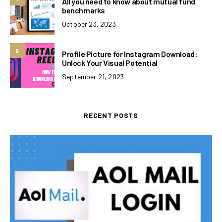
All you need to know about mutual fund
benchmarks
October 23, 2023
5
Profile Picture for Instagram Download:
Unlock Your Visual Potential
September 21, 2023
RECENT POSTS