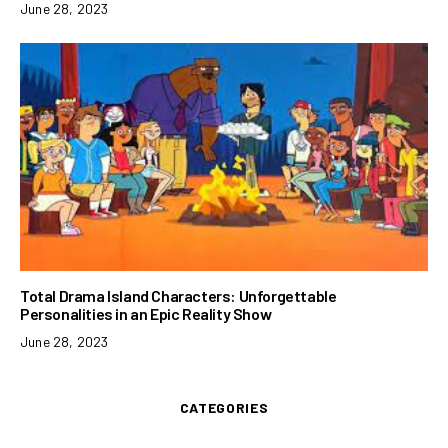
June 28, 2023
Total Drama Island Characters: Unforgettable
Personalities in an Epic Reality Show
June 28, 2023
CATEGORIES