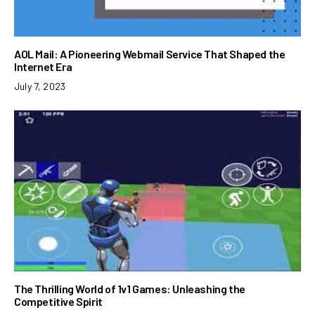
AOL Mail: A Pioneering Webmail Service That Shaped the
Internet Era
July 7, 2023
The Thrilling World of 1v1 Games: Unleashing the
Competitive Spirit