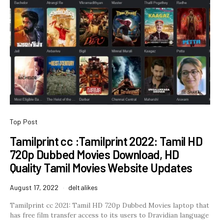
Top Post
Tamilprint cc :Tamilprint 2022: Tamil HD
720p Dubbed Movies Download, HD
Quality Tamil Movies Website Updates
August 17, 2022
deltalikes
Tamilprint cc 2021: Tamil HD 720p Dubbed Movies laptop that
has free film transfer access to its users to Dravidian language