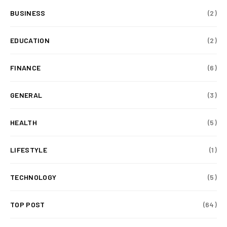
BUSINESS
(2)
EDUCATION
(2)
FINANCE
(6)
GENERAL
(3)
HEALTH
(5)
LIFESTYLE
(1)
TECHNOLOGY
(5)
TOP POST
(64)