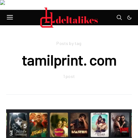
Posts by tag
tamilprint. com
1 post