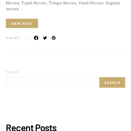
Movies, Tamil Movies, Telugu Movies, Hindi Movies, English
movies…
VIEW POST
SHARE
Search
SEARCH
Recent Posts