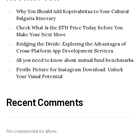
Why You Should Add Koprivshtitsa to Your Cultural
Bulgaria Itinerary
Check What Is the ETH Price Today Before You
Make Your Next Move
Bridging the Divide: Exploring the Advantages of
Cross-Platform App Development Services
All you need to know about mutual fund benchmarks
Profile Picture for Instagram Download: Unlock
Your Visual Potential
Recent Comments
No comments to show.