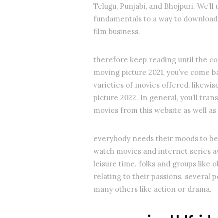
Telugu, Punjabi, and Bhojpuri. We’ll
fundamentals to a way to download 
film business.
therefore keep reading until the co
moving picture 2021, you’ve come ba
varieties of movies offered, likewi
picture 2022. In general, you’ll tra
movies from this website as well a
everybody needs their moods to be l
watch movies and internet series ava
leisure time. folks and groups like 
relating to their passions. severa
many others like action or drama.