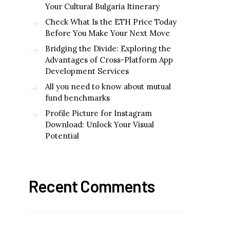
Your Cultural Bulgaria Itinerary
Check What Is the ETH Price Today
Before You Make Your Next Move
Bridging the Divide: Exploring the
Advantages of Cross-Platform App
Development Services
All you need to know about mutual
fund benchmarks
Profile Picture for Instagram
Download: Unlock Your Visual
Potential
Recent Comments