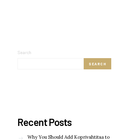
Search
SEARCH
Recent Posts
Why You Should Add Koprivshtitsa to