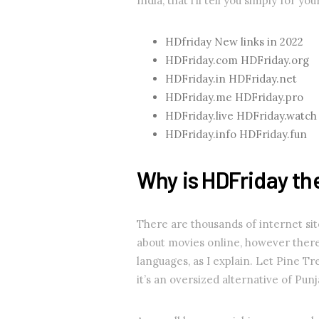
India, that i’ll tell you simply for yo
HDfriday New links in 2022
HDFriday.com HDFriday.org
HDFriday.in HDFriday.net
HDFriday.me HDFriday.pro
HDFriday.live HDFriday.watch
HDFriday.info HDFriday.fun
Why is HDFriday the
There are thousands of internet sit
about movies online, however there
languages, as I explain. Let Pine Tr
it’s an oversized alternative of Pun