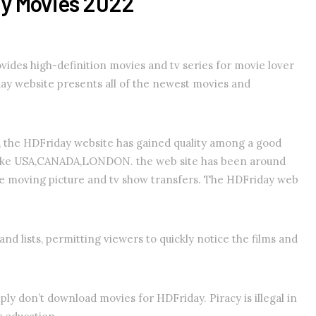
ay Movies 2022
vides high-definition movies and tv series for movie lover
ay website presents all of the newest movies and
g, the HDFriday website has gained quality among a good
y like USA,CANADA,LONDON. the web site has been around
ee moving picture and tv show transfers. The HDFriday web
nd lists, permitting viewers to quickly notice the films and
y don’t download movies for HDFriday. Piracy is illegal in