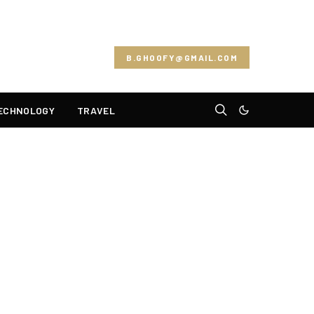
B.GHOOFY@GMAIL.COM
ECHNOLOGY
TRAVEL