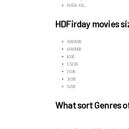
WEB-DL
HDFirday movies siz
300MB
600MB
1GB
1.5GB
2GB
3GB
5GB
What sort Genres o