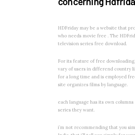
concerning Hdfrid
HDFriday may be a website that pro
who needs movie free . The HDFrid
television series free download.
For its feature of free downloadin
vary of users in differend countr
for a long time and is employed fr
site organizes films by language.
each language has its own columns a
series they want.
i’m not recommending that you simpl