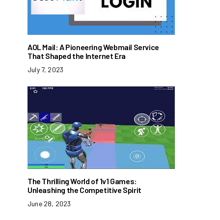
AOL Mail: A Pioneering Webmail Service
That Shaped the Internet Era
July 7, 2023
The Thrilling World of 1v1 Games:
Unleashing the Competitive Spirit
June 28, 2023