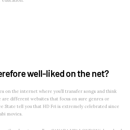
ur education.
refore well-liked on the net?
es on the internet where you’ll transfer songs and think
 are different websites that focus on sure genres or
ee State tell you that HD Fri is extremely celebrated since
jabi movies.