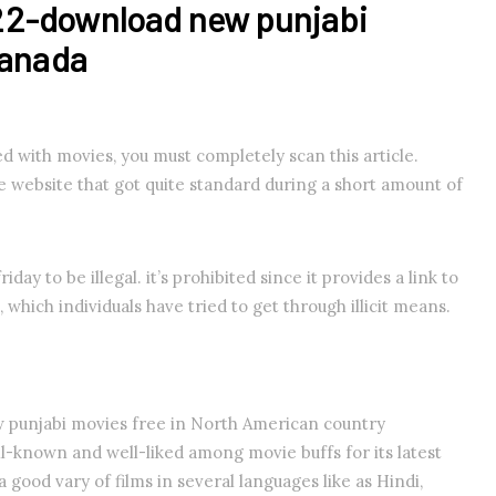
22-download new punjabi
Canada
sed with movies, you must completely scan this article.
ie website that got quite standard during a short amount of
iday to be illegal. it’s prohibited since it provides a link to
 which individuals have tried to get through illicit means.
punjabi movies free in North American country
ll-known and well-liked among movie buffs for its latest
a good vary of films in several languages like as Hindi,