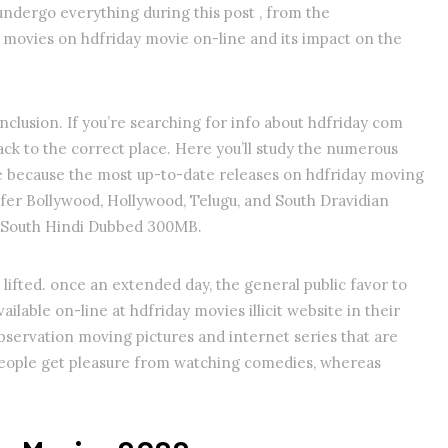
 undergo everything during this post , from the
movies on hdfriday movie on-line and its impact on the
nclusion. If you’re searching for info about hdfriday com
ck to the correct place. Here you’ll study the numerous
se because the most up-to-date releases on hdfriday moving
nsfer Bollywood, Hollywood, Telugu, and South Dravidian
s South Hindi Dubbed 300MB.
ifted. once an extended day, the general public favor to
ilable on-line at hdfriday movies illicit website in their
observation moving pictures and internet series that are
l people get pleasure from watching comedies, whereas