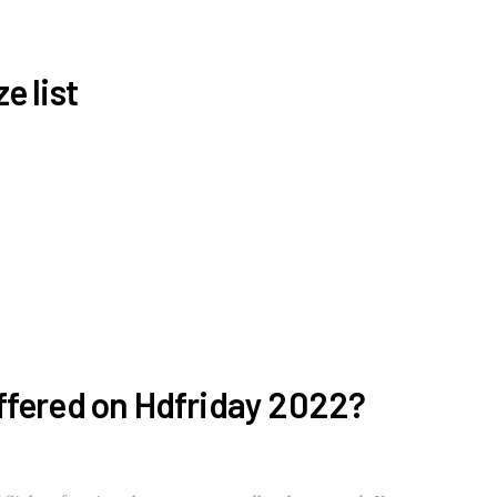
e list
ffered on Hdfriday 2022?