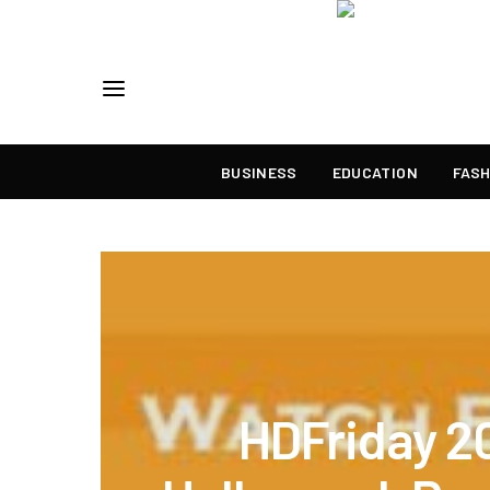
BUSINESS
EDUCATION
FASH
HDFriday 2