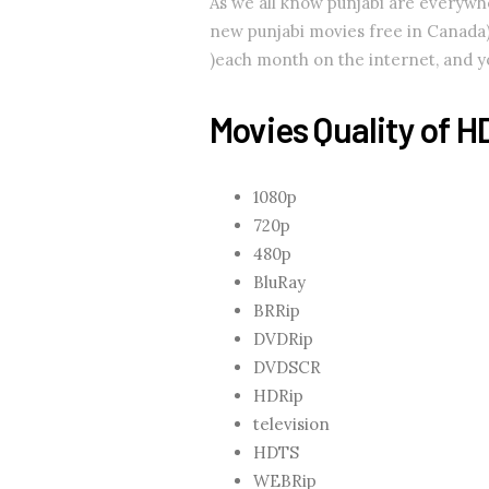
As we all know punjabi are every
new punjabi movies free in Canada).
)each month on the internet, and you
Movies Quality of H
1080p
720p
480p
BluRay
BRRip
DVDRip
DVDSCR
HDRip
television
HDTS
WEBRip