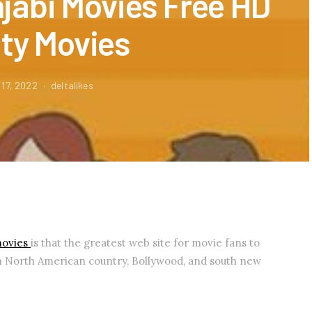
jabi Movies Free HD
ity Movies
 17, 2022
deltalikes
movies
is that the greatest web site for movie fans to
n North American country, Bollywood, and south new