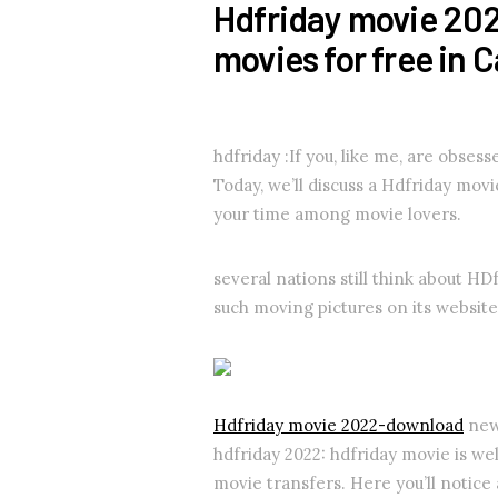
Hdfriday movie 20
movies for free in 
hdfriday :If you, like me, are obses
Today, we’ll discuss a Hdfriday mov
your time among movie lovers.
several nations still think about HDfr
such moving pictures on its website,
Hdfriday movie 2022-download
new 
hdfriday 2022: hdfriday movie is we
movie transfers. Here you’ll notice 