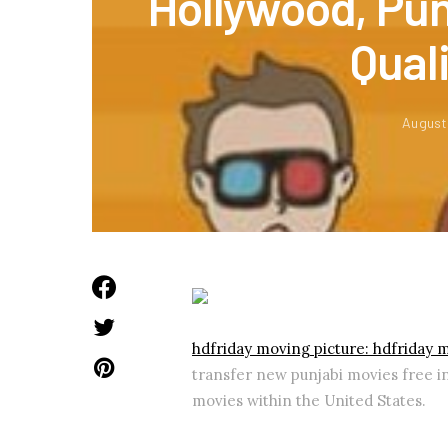
Hollywood, Pun
Qual
August
hdfriday moving picture: hdfriday 
transfer new punjabi movies free i
movies within the United States.