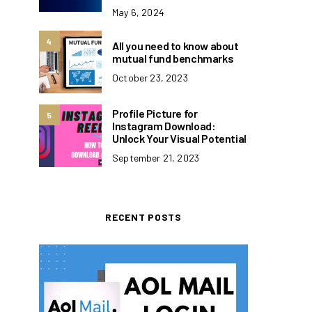
May 6, 2024
4
All you need to know about
mutual fund benchmarks
October 23, 2023
Profile Picture for
5
Instagram Download:
Unlock Your Visual Potential
September 21, 2023
RECENT POSTS