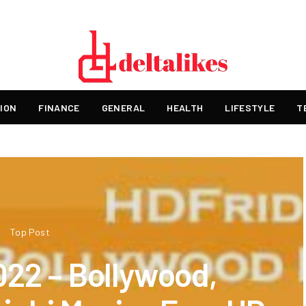
ION
FINANCE
GENERAL
HEALTH
LIFESTYLE
T
Top Post
022 – Bollywood,