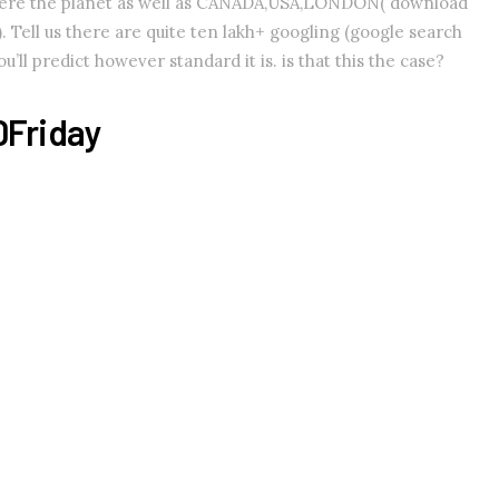
where the planet as well as CANADA,USA,LONDON( download
 Tell us there are quite ten lakh+ googling (google search
’ll predict however standard it is. is that this the case?
DFriday