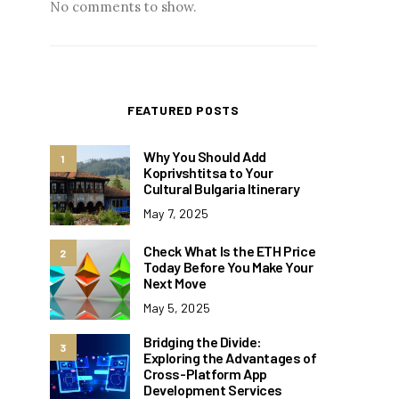
No comments to show.
FEATURED POSTS
Why You Should Add
1
Koprivshtitsa to Your
Cultural Bulgaria Itinerary
May 7, 2025
Check What Is the ETH Price
2
Today Before You Make Your
Next Move
May 5, 2025
Bridging the Divide:
3
Exploring the Advantages of
Cross-Platform App
Development Services