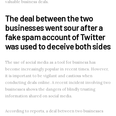
valuable business deals.
The deal between the two
businesses went sour after a
fake spam account of Twitter
was used to deceive both sides
The use of social media as a tool for business has
become increasingly popular in recent times. However,
it is important to be vigilant and cautious when
conducting deals online. A recent incident involving two
businesses shows the dangers of blindly trusting
information shared on social media.
According to reports, a deal between two businesses