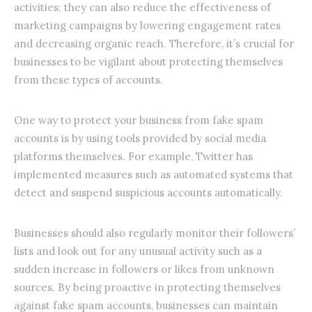
activities; they can also reduce the effectiveness of
marketing campaigns by lowering engagement rates
and decreasing organic reach. Therefore, it’s crucial for
businesses to be vigilant about protecting themselves
from these types of accounts.
One way to protect your business from fake spam
accounts is by using tools provided by social media
platforms themselves. For example, Twitter has
implemented measures such as automated systems that
detect and suspend suspicious accounts automatically.
Businesses should also regularly monitor their followers’
lists and look out for any unusual activity such as a
sudden increase in followers or likes from unknown
sources. By being proactive in protecting themselves
against fake spam accounts, businesses can maintain