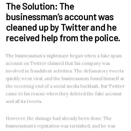
The Solution: The
businessman’s account was
cleaned up by Twitter and he
received help from the police.
The businessman’s nightmare began when a fake spam
account on Twitter claimed that his company was
involved in fraudulent activities. The defamatory tweets
quickly went viral, and the businessman found himself at
the receiving end of a social media backlash. But Twitter
came to his rescue when they deleted the fake account
and all its tweets.
However, the damage had already been done. The
businessman’s reputation was tarnished, and he was