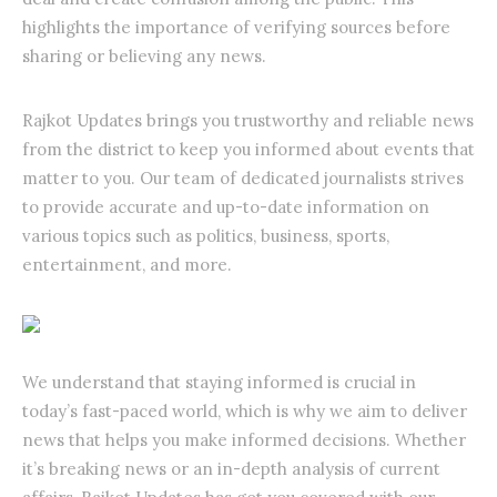
highlights the importance of verifying sources before
sharing or believing any news.
Rajkot Updates brings you trustworthy and reliable news
from the district to keep you informed about events that
matter to you. Our team of dedicated journalists strives
to provide accurate and up-to-date information on
various topics such as politics, business, sports,
entertainment, and more.
We understand that staying informed is crucial in
today’s fast-paced world, which is why we aim to deliver
news that helps you make informed decisions. Whether
it’s breaking news or an in-depth analysis of current