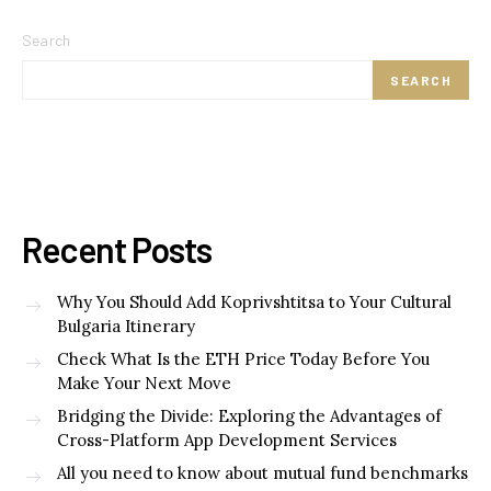
Search
SEARCH
Recent Posts
Why You Should Add Koprivshtitsa to Your Cultural
Bulgaria Itinerary
Check What Is the ETH Price Today Before You
Make Your Next Move
Bridging the Divide: Exploring the Advantages of
Cross-Platform App Development Services
All you need to know about mutual fund benchmarks