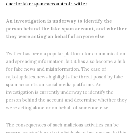
due-to-fake-spam-account-of-twitter
An investigation is underway to identify the
person behind the fake spam account, and whether
they were acting on behalf of anyone else
Twitter has been a popular platform for communication
and spreading information, but it has also become a hub
for fake news and misinformation. The case of
rajkotupdates.news highlights the threat posed by fake
spam accounts on social media platforms. An
investigation is currently underway to identify the
person behind the account and determine whether they
were acting alone or on behalf of someone else.
The consequences of such malicious activities can be
severe, causing harm to individuals or businesses. In this