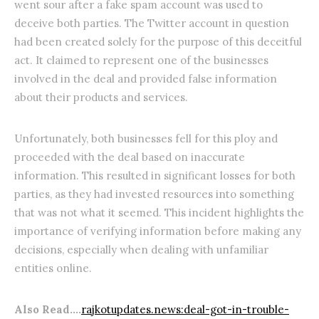
went sour after a fake spam account was used to
deceive both parties. The Twitter account in question
had been created solely for the purpose of this deceitful
act. It claimed to represent one of the businesses
involved in the deal and provided false information
about their products and services.
Unfortunately, both businesses fell for this ploy and
proceeded with the deal based on inaccurate
information. This resulted in significant losses for both
parties, as they had invested resources into something
that was not what it seemed. This incident highlights the
importance of verifying information before making any
decisions, especially when dealing with unfamiliar
entities online.
Also Read….
rajkotupdates.news:deal-got-in-trouble-