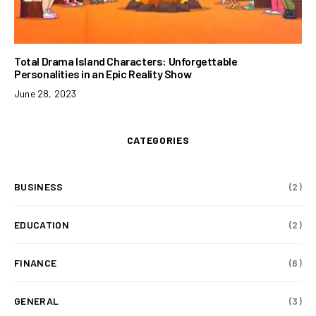
Total Drama Island Characters: Unforgettable
Personalities in an Epic Reality Show
June 28, 2023
CATEGORIES
BUSINESS
(2)
EDUCATION
(2)
FINANCE
(6)
GENERAL
(3)