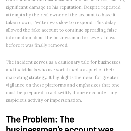
significant damage to his reputation. Despite repeated
attempts by the real owner of the account to have it
taken down, Twitter was slow to respond. This delay
allowed the fake account to continue spreading false
information about the businessman for several days
before it was finally removed.
The incident serves as a cautionary tale for businesses
and individuals who use social media as part of their
marketing strategy. It highlights the need for greater
vigilance on these platforms and emphasizes that one
must be prepared to act swiftly if one encounter any
suspicious activity or impersonation.
The Problem: The
businessman’s account was