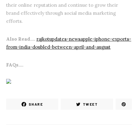
their online reputation and continue to grow their
brand effectively through social media marketing
efforts.
Also Read….
rajkotupdates-newsapple-iphone-exports-
from-india-doubled-between-april-and-august
FAQs….
SHARE
TWEET