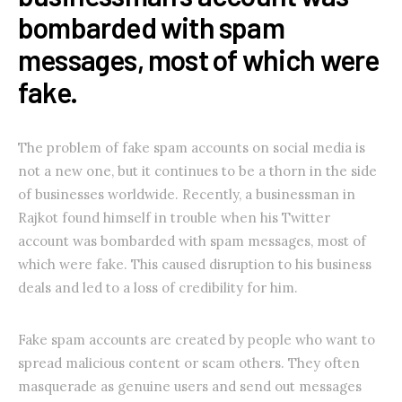
bombarded with spam
messages, most of which were
fake.
The problem of fake spam accounts on social media is
not a new one, but it continues to be a thorn in the side
of businesses worldwide. Recently, a businessman in
Rajkot found himself in trouble when his Twitter
account was bombarded with spam messages, most of
which were fake. This caused disruption to his business
deals and led to a loss of credibility for him.
Fake spam accounts are created by people who want to
spread malicious content or scam others. They often
masquerade as genuine users and send out messages