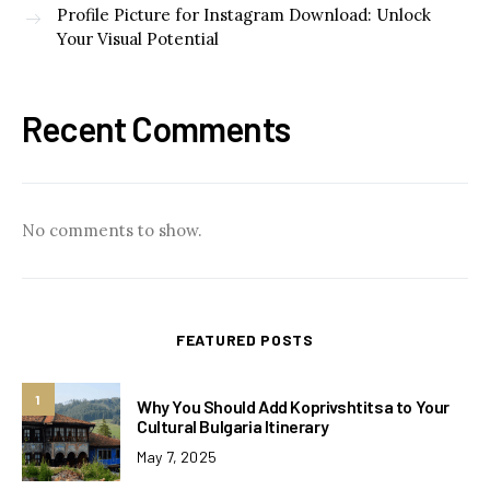
Profile Picture for Instagram Download: Unlock
Your Visual Potential
Recent Comments
No comments to show.
FEATURED POSTS
1
Why You Should Add Koprivshtitsa to Your
Cultural Bulgaria Itinerary
May 7, 2025