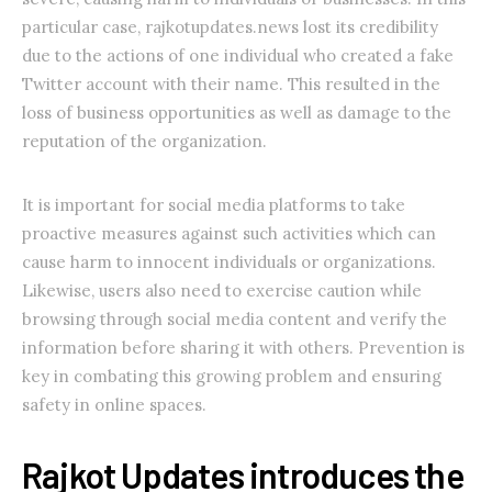
particular case, rajkotupdates.news lost its credibility
due to the actions of one individual who created a fake
Twitter account with their name. This resulted in the
loss of business opportunities as well as damage to the
reputation of the organization.
It is important for social media platforms to take
proactive measures against such activities which can
cause harm to innocent individuals or organizations.
Likewise, users also need to exercise caution while
browsing through social media content and verify the
information before sharing it with others. Prevention is
key in combating this growing problem and ensuring
safety in online spaces.
Rajkot Updates introduces the