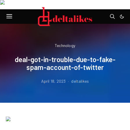
Technology
deal-got-in-trouble-due-to-fake-
spam-account-of-twitter
April 18, 2023
deltalikes