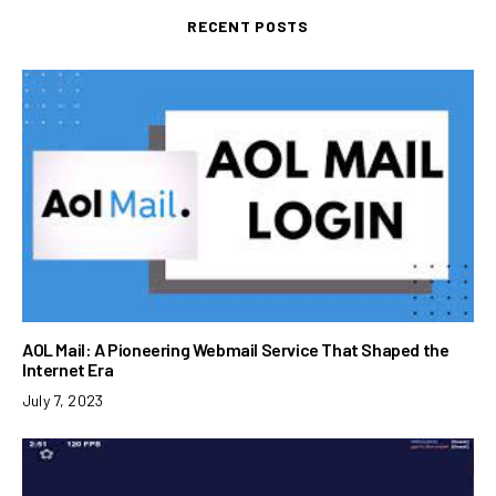
RECENT POSTS
AOL Mail: A Pioneering Webmail Service That Shaped the
Internet Era
July 7, 2023