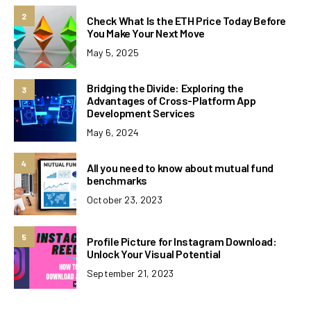
2
Check What Is the ETH Price Today Before
You Make Your Next Move
May 5, 2025
Bridging the Divide: Exploring the
3
Advantages of Cross-Platform App
Development Services
May 6, 2024
4
All you need to know about mutual fund
benchmarks
October 23, 2023
5
Profile Picture for Instagram Download:
Unlock Your Visual Potential
September 21, 2023