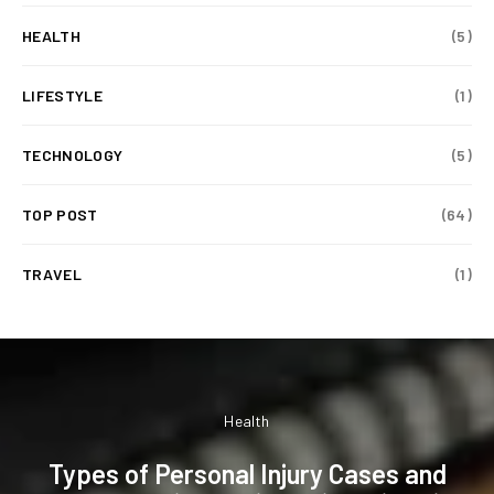
HEALTH
(5)
LIFESTYLE
(1)
TECHNOLOGY
(5)
TOP POST
(64)
TRAVEL
(1)
Health
Types of Personal Injury Cases and