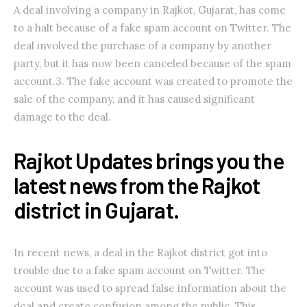
A deal involving a company in Rajkot, Gujarat, has come
to a halt because of a fake spam account on Twitter. The
deal involved the purchase of a company by another
party, but it has now been canceled because of the spam
account.3. The fake account was created to promote the
sale of the company, and it has caused significant
damage to the deal.
Rajkot Updates brings you the
latest news from the Rajkot
district in Gujarat.
In recent news, a deal in the Rajkot district got into
trouble due to a fake spam account on Twitter. The
account was used to spread false information about the
deal and create confusion among the public. This