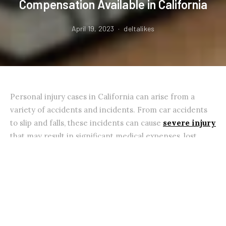
Compensation Available in California
April 19, 2023
deltalikes
Personal injury cases in California can arise from a
variety of accidents and incidents. From car accidents
to slip and falls, these incidents can cause
severe injury
that may result in significant medical expenses, lost
wages, and other damages.
In this blog, we will discuss some of California’s most
common types of personal injury cases and the
compensation that may be available to the victims.