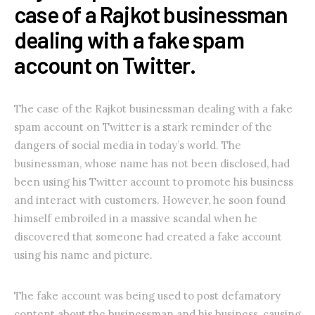
case of a Rajkot businessman
dealing with a fake spam
account on Twitter.
The case of the Rajkot businessman dealing with a fake
spam account on Twitter is a stark reminder of the
dangers of social media in today’s world. The
businessman, whose name has not been disclosed, had
been using his Twitter account to promote his business
and interact with customers. However, he soon found
himself embroiled in a massive scandal when he
discovered that someone had created a fake account
using his name and picture.
The fake account was being used to post defamatory
content about the businessman and his business, causing