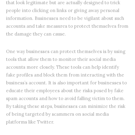
that look legitimate but are actually designed to trick
people into clicking on links or giving away personal
information. Businesses need to be vigilant about such
accounts and take measures to protect themselves from
the damage they can cause.
One way businesses can protect themselves is by using
tools that allow them to monitor their social media
accounts more closely. These tools can help identify
fake profiles and block them from interacting with the
business’s account. It is also important for businesses to
educate their employees about the risks posed by fake
spam accounts and how to avoid falling victim to them.
By taking these steps, businesses can minimize the risk
of being targeted by scammers on social media
platforms like Twitter.