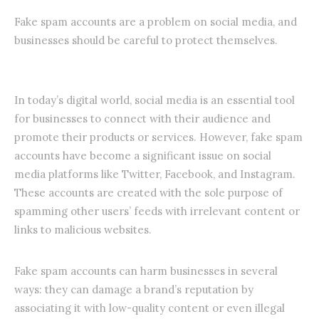
Fake spam accounts are a problem on social media, and
businesses should be careful to protect themselves.
In today’s digital world, social media is an essential tool
for businesses to connect with their audience and
promote their products or services. However, fake spam
accounts have become a significant issue on social
media platforms like Twitter, Facebook, and Instagram.
These accounts are created with the sole purpose of
spamming other users’ feeds with irrelevant content or
links to malicious websites.
Fake spam accounts can harm businesses in several
ways: they can damage a brand’s reputation by
associating it with low-quality content or even illegal