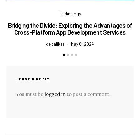
Technology
Bridging the Divide: Exploring the Advantages of
P
Cross-Platform App Development Services
deltalikes
May 6, 2024
LEAVE A REPLY
You must be
logged in
to post a comment.