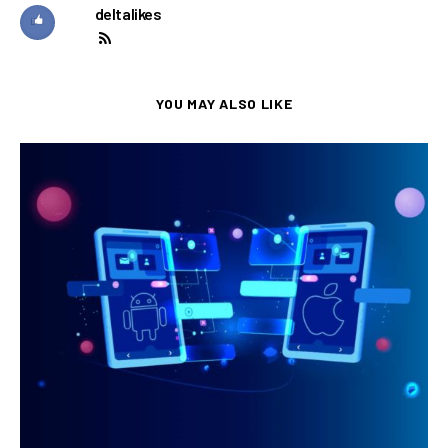
deltalikes
YOU MAY ALSO LIKE