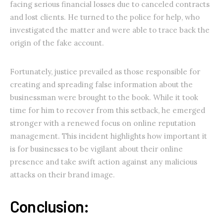
facing serious financial losses due to canceled contracts
and lost clients. He turned to the police for help, who
investigated the matter and were able to trace back the
origin of the fake account.
Fortunately, justice prevailed as those responsible for
creating and spreading false information about the
businessman were brought to the book. While it took
time for him to recover from this setback, he emerged
stronger with a renewed focus on online reputation
management. This incident highlights how important it
is for businesses to be vigilant about their online
presence and take swift action against any malicious
attacks on their brand image.
Conclusion: