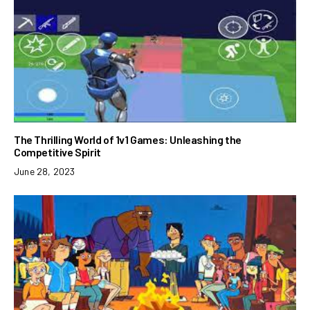
The Thrilling World of 1v1 Games: Unleashing the
Competitive Spirit
June 28, 2023