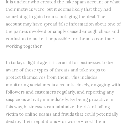
It is unclear who created the fake spam account or what
their motives were, but it seems likely that they had
something to gain from sabotaging the deal. The
account may have spread false information about one of
the parties involved or simply caused enough chaos and
confusion to make it impossible for them to continue
working together.
In today’s digital age, it is crucial for businesses to be
aware of these types of threats and take steps to
protect themselves from them. This includes
monitoring social media accounts closely, engaging with
followers and customers regularly, and reporting any
suspicious activity immediately. By being proactive in
this way, businesses can minimize the risk of falling
victim to online scams and frauds that could potentially
destroy their reputations – or worse – cost them