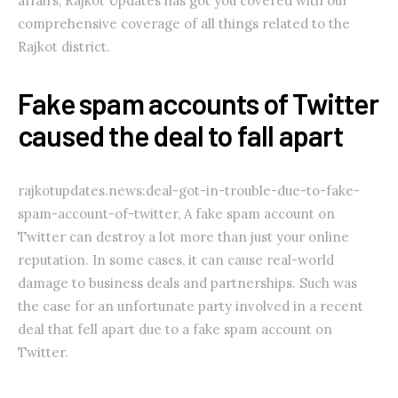
affairs, Rajkot Updates has got you covered with our
comprehensive coverage of all things related to the
Rajkot district.
Fake spam accounts of Twitter
caused the deal to fall apart
rajkotupdates.news:deal-got-in-trouble-due-to-fake-
spam-account-of-twitter, A fake spam account on
Twitter can destroy a lot more than just your online
reputation. In some cases, it can cause real-world
damage to business deals and partnerships. Such was
the case for an unfortunate party involved in a recent
deal that fell apart due to a fake spam account on
Twitter.