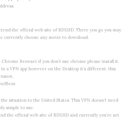
address.
attend the official web site of RDXHD. There you go you may
te currently choose any movie to download.
e Chrome Browser if you don’t use chrome please install it.
 in a VPN app however on the Desktop it’s different. this
ension.
nelBear.
the situation to the United States. This VPN doesn’t need
bly simple to use.
nd the official web site of RDXHD and currently you’re set