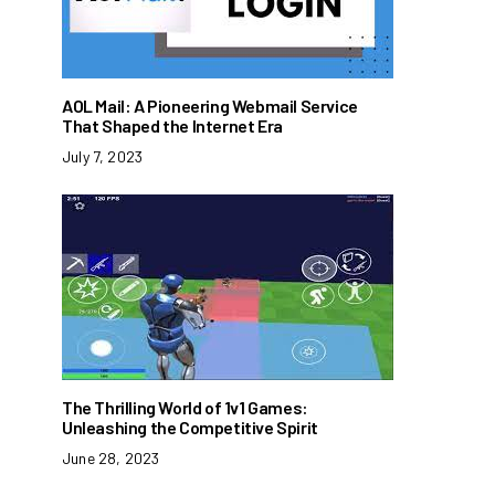
AOL Mail: A Pioneering Webmail Service
That Shaped the Internet Era
July 7, 2023
The Thrilling World of 1v1 Games:
Unleashing the Competitive Spirit
June 28, 2023