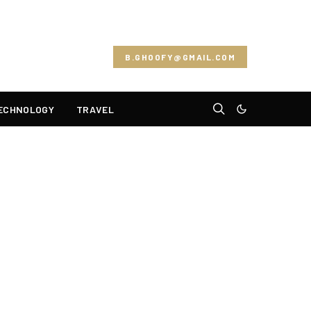
B.GHOOFY@GMAIL.COM
ECHNOLOGY
TRAVEL