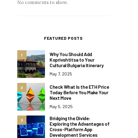
No comments to show.
FEATURED POSTS
Why You Should Add
1
Koprivshtitsa to Your
Cultural Bulgaria Itinerary
May 7, 2025
Check What Is the ETH Price
2
Today Before You Make Your
Next Move
May 5, 2025
Bridging the Divide:
3
Exploring the Advantages of
Cross-Platform App
Development Services