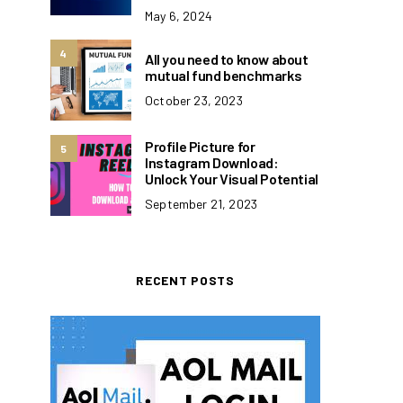
May 6, 2024
4
All you need to know about
mutual fund benchmarks
October 23, 2023
Profile Picture for
5
Instagram Download:
Unlock Your Visual Potential
September 21, 2023
RECENT POSTS