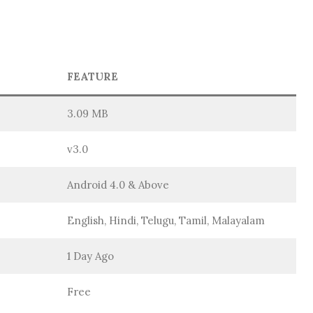
FEATURE
3.09 MB
v3.0
Android 4.0 & Above
English, Hindi, Telugu, Tamil, Malayalam
1 Day Ago
Free