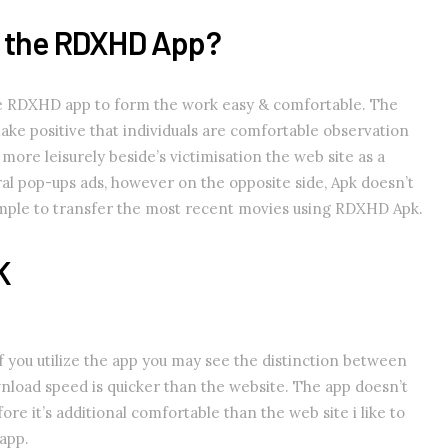
r the RDXHD App?
e RDXHD app to form the work easy & comfortable. The
make positive that individuals are comfortable observation
more leisurely beside’s victimisation the web site as a
ral pop-ups ads, however on the opposite side, Apk doesn’t
simple to transfer the most recent movies using RDXHD Apk.
K
you utilize the app you may see the distinction between
nload speed is quicker than the website. The app doesn’t
ore it’s additional comfortable than the web site i like to
app.