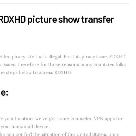
RDXHD picture show transfer
eo piracy site that’s illegal. For this piracy issue, RDXHD
cy issues. therefore for those reasons many countries folks
the steps below to access RDXHD.
le:
vary your location. we’ve got some counseled VPN apps for
n your humanoid device.
e app opt for} the situation of the United States. once