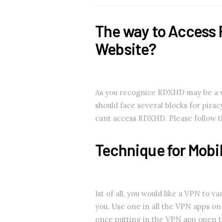
The way to Access 
Website?
As you recognize RDXHD may be a vid
should face several blocks for pira
cant access RDXHD. Please follow 
Technique for Mobi
1st of all, you would like a VPN to 
you. Use one in all the VPN apps o
once putting in the VPN app open th