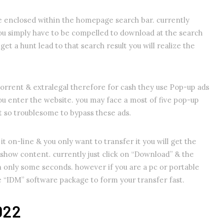
e enclosed within the homepage search bar. currently
ou simply have to be compelled to download at the search
 get a hunt lead to that search result you will realize the
orrent & extralegal therefore for cash they use Pop-up ads
you enter the website. you may face a most of five pop-up
ot so troublesome to bypass these ads.
it on-line & you only want to transfer it you will get the
show content. currently just click on “Download” & the
n only some seconds. however if you are a pc or portable
se “IDM” software package to form your transfer fast.
022