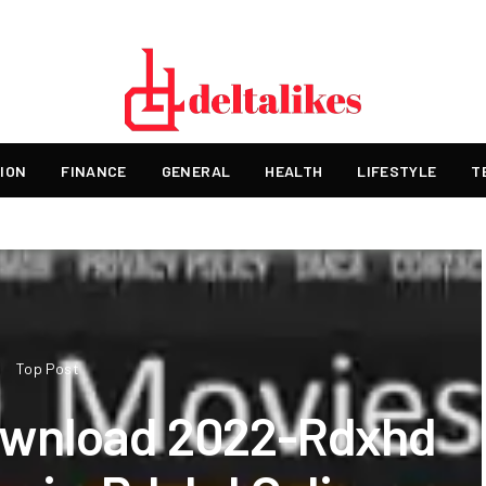
ION
FINANCE
GENERAL
HEALTH
LIFESTYLE
T
Top Post
ownload 2022-Rdxhd