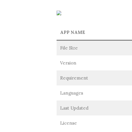
APP NAME
File Size
Version
Requirement
Languages
Last Updated
License