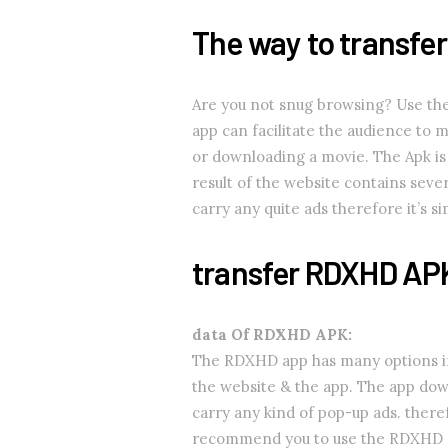
The way to transfe
Are you not snug browsing? Use th
app can facilitate the audience to 
or downloading a movie. The Apk is 
result of the website contains seve
carry any quite ads therefore it’s 
transfer RDXHD AP
data Of RDXHD APK:
The RDXHD app has many options if 
the website & the app. The app dow
carry any kind of pop-up ads. theref
recommend you to use the RDXHD 