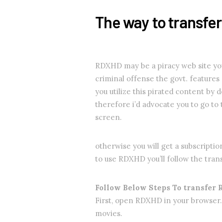
The way to transfe
RDXHD may be a piracy web site you m
criminal offense the govt. features a
you utilize this pirated content by
therefore i’d advocate you to go to
screen.
otherwise you will get a subscriptio
to use RDXHD you’ll follow the tran
Follow Below Steps To transfer
First, open RDXHD in your browser.
movies.