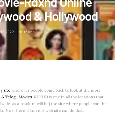
ovie-Rdxhd Online
ywood & Hollywood
 17, 2022
deltalikes
y site
wherever people come back to look at the most
l & Telegu Movies
. RDXHD is one in all the locations that
wide. as a result of will be} the site where people can the
ts. No different torrent web site can do that.