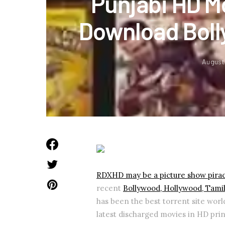
Punjabi HD M
Download Boll
August
RDXHD may be a picture show pirac
recent
Bollywood, Hollywood, Tami
has been the best torrent site world
latest discharged movies in HD prin