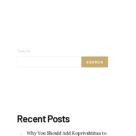
Search
SEARCH
Recent Posts
Why You Should Add Koprivshtitsa to