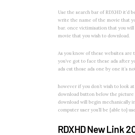
Use the search bar of RDXHD it’d b
write the name of the movie that y
bar. once victimisation that you will
movie that you wish to download.
As you know of these websites are t
you’ve got to face these ads after 
ads cut those ads one by one it’s n
however if you don’t wish to look at 
download button below the picture 
download will begin mechanically i
computer user you’ll be {able to} u
RDXHD New Link 2