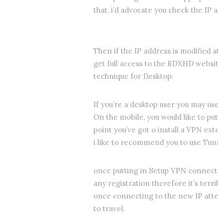
that, i’d advocate you check the IP 
Then if the IP address is modified 
get full access to the RDXHD websi
technique for Desktop:
If you’re a desktop user you may us
On the mobile, you would like to put
point you’ve got o install a VPN ext
i like to recommend you to use Tun
once putting in Setup VPN connect 
any registration therefore it’s terri
once connecting to the new IP atte
to travel.