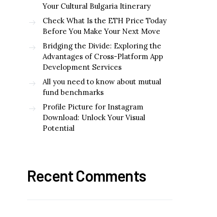
Your Cultural Bulgaria Itinerary
Check What Is the ETH Price Today
Before You Make Your Next Move
Bridging the Divide: Exploring the
Advantages of Cross-Platform App
Development Services
All you need to know about mutual
fund benchmarks
Profile Picture for Instagram
Download: Unlock Your Visual
Potential
Recent Comments