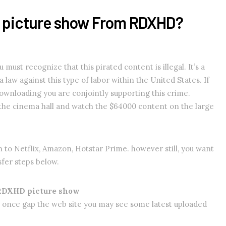
r picture show From RDXHD?
ust recognize that this pirated content is illegal. It’s a
 law against this type of labor within the United States. If
 downloading you are conjointly supporting this crime.
 the cinema hall and watch the $64000 content on the large
n to Netflix, Amazon, Hotstar Prime. however still, you want
sfer steps below.
 RDXHD picture show
 once gap the web site you may see some latest uploaded