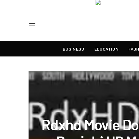
BUSINESS
EDUCATION
FASH
Rdxhd Movie D